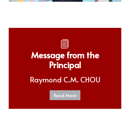
Message from the
Principal
Raymond C.M. CHOU
Read More