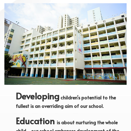
Developing
children's potential to the
fullest is an overriding aim of our school.
Education
is about nurturing the whole
child - our school embraces development of the