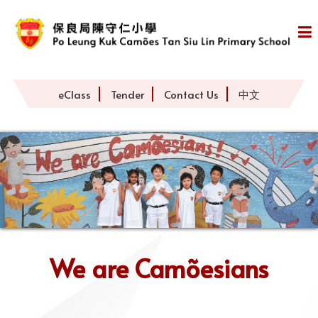
eClass
Tender
Contact Us
中文
We are Camõesians