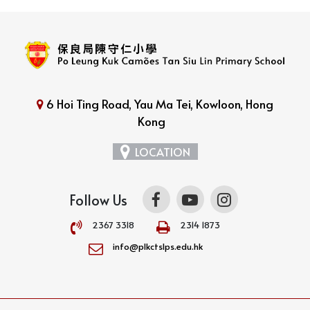
6 Hoi Ting Road, Yau Ma Tei, Kowloon, Hong
Kong
LOCATION
Follow Us
2367 3318
2314 1873
info@plkctslps.edu.hk