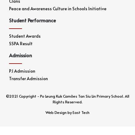
Clans
Peace and Awareness Culture in Schools Initiative
Student Performance
Student Awards
SSPA Result
Admission
P.1 Admission
Transfer Admission
©2021 Copyright - Po Leung Kuk Camões Tan Siu Lin Primary School. All
Rights Reserved.
Web Design
by
East Tech