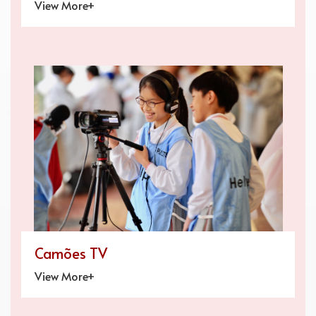
View More+
Camões TV
View More+