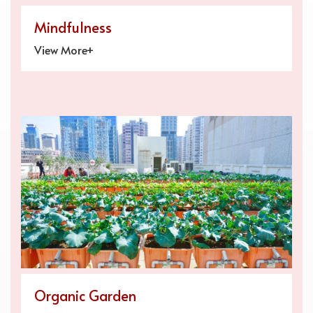
Mindfulness
View More+
Organic Garden