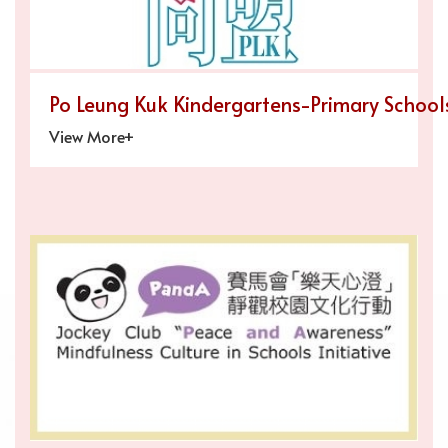
Po Leung Kuk Kindergartens-Primary Schools
View More+