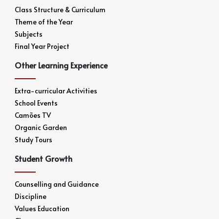
Class Structure & Curriculum
Theme of the Year
Subjects
Final Year Project
Other Learning Experience
Extra-curricular Activities
School Events
Camões TV
Organic Garden
Study Tours
Student Growth
Counselling and Guidance
Discipline
Values Education