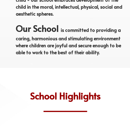
child in the moral, intellectual, physical, social and
aesthetic spheres.
Our School
is committed to providing a
caring, harmonious and stimulating environment
where children are joyful and secure enough to be
able to work to the best of their ability.
School Highlights
______