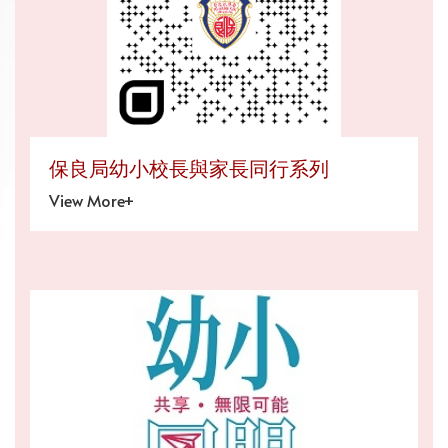
保良局幼小校長與家長同行系列
View More+