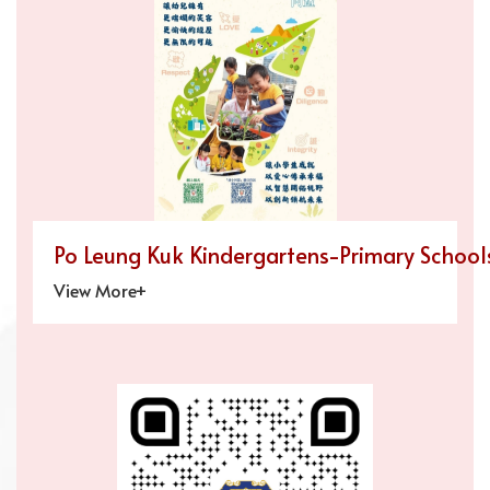
Po Leung Kuk Kindergartens-Primary Schools
View More+