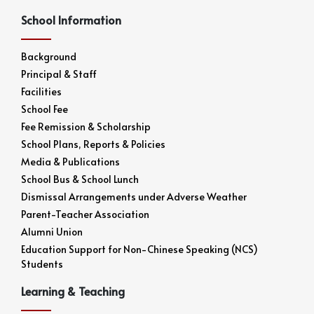
School Information
Background
Principal & Staff
Facilities
School Fee
Fee Remission & Scholarship
School Plans, Reports & Policies
Media & Publications
School Bus & School Lunch
Dismissal Arrangements under Adverse Weather
Parent-Teacher Association
Alumni Union
Education Support for Non-Chinese Speaking (NCS)
Students
Learning & Teaching