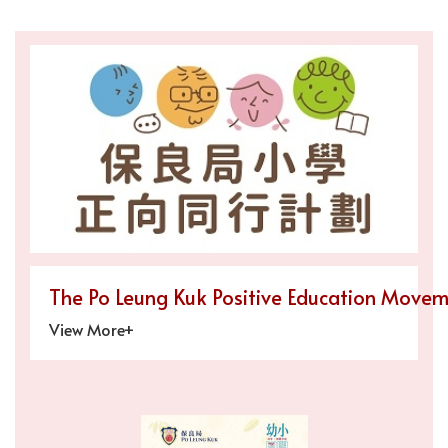
The Po Leung Kuk Positive Education Movem
View More+