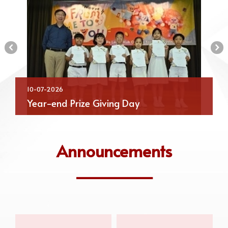
‹
›
10-07-2026
Year-end Prize Giving Day
Announcements
______