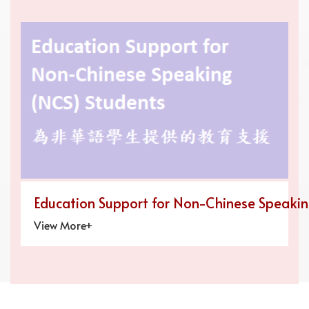
Education Support for Non-Chinese Speaki
View More+