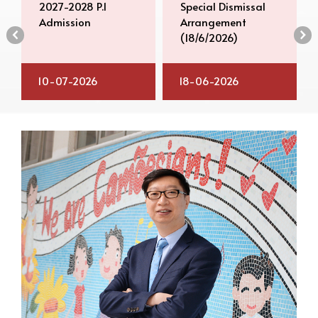
2027-2028 P.1
Special Dismissal
Admission
Arrangement
‹
›
(18/6/2026)
10-07-2026
18-06-2026