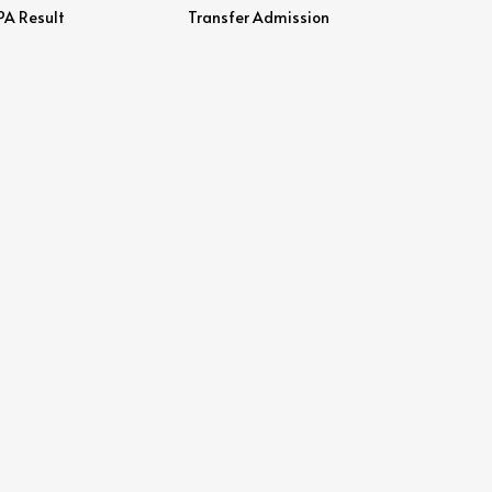
PA Result
Transfer Admission