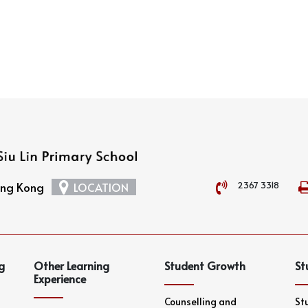
2367 3318
Hong Kong
LOCATION
g
Other Learning
Student Growth
St
Experience
Counselling and
St