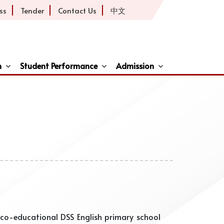
ss
Tender
Contact Us
中文
h
Student Performance
Admission
ive
co-educational DSS English primary school