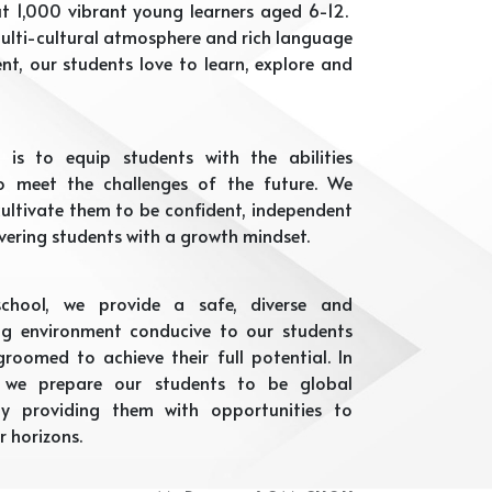
t 1,000 vibrant young learners aged 6-12.
ulti-cultural atmosphere and rich language
nt, our students love to learn, explore and
 is to equip students with the abilities
o meet the challenges of the future. We
 cultivate them to be confident, independent
vering students with a growth mindset.
chool, we provide a safe, diverse and
ng environment conducive to our students
roomed to achieve their full potential. In
, we prepare our students to be global
 by providing them with opportunities to
r horizons.