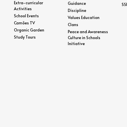
Extra-curricular
Guidance
SS
Activities
Discipline
School Events
Values Education
Camões TV
Clans
Organic Garden
Peace and Awareness
Study Tours
Culture in Schools
Initiative