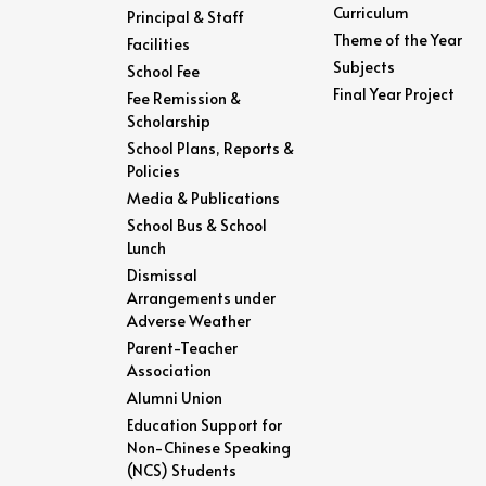
Curriculum
Principal & Staff
Theme of the Year
Facilities
Subjects
School Fee
Final Year Project
Fee Remission &
Scholarship
School Plans, Reports &
Policies
Media & Publications
School Bus & School
Lunch
Dismissal
Arrangements under
Adverse Weather
Parent-Teacher
Association
Alumni Union
Education Support for
Non-Chinese Speaking
(NCS) Students