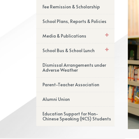
Fee Remission & Scholarship
School Plans, Reports & Policies
Media & Publications
School Bus & School Lunch
Dismissal Arrangements under
Adverse Weather
Parent-Teacher Association
Alumni Union
Education Support for Non-
Chinese Speaking (NCS) Students