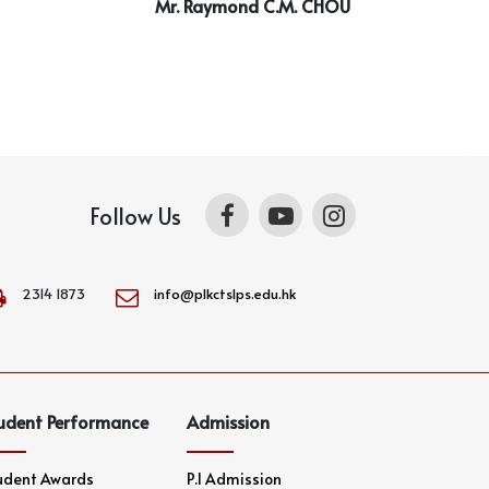
Mr. Raymond C.M. CHOU
Follow Us
2314 1873
info@plkctslps.edu.hk
udent Performance
Admission
udent Awards
P.1 Admission