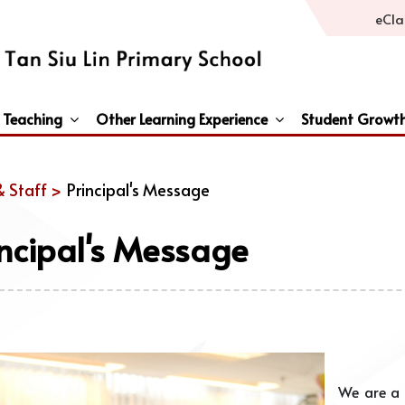
eCla
 Teaching
Other Learning Experience
Student Growt
General Studies / Primary Humanities / Primary Science
Third Languages – French/Japanese/Spanish
Peace And Awareness Culture In Schools Initiat
& Staff >
Principal's Message
incipal's Message
We are a 