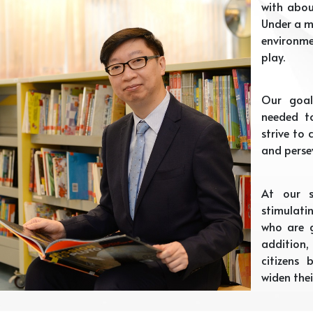
with abou
Under a m
environme
play.
Our goal
needed t
strive to
and perse
At our s
stimulati
who are g
addition
citizens
widen thei