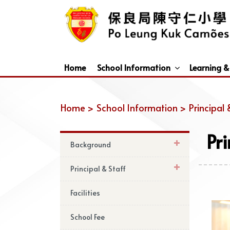
Home
School Information
Learning &
Dismissal Arrangements Under Adverse Weather
Education Support For Non-Chinese Speaking (NCS) Students
Home >
School Information >
Principal 
Pr
Background
Principal & Staff
Facilities
School Fee