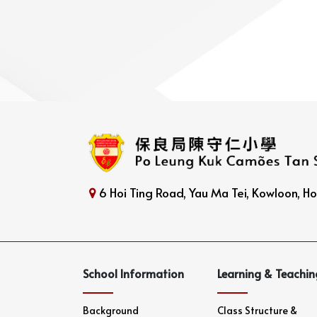
6 Hoi Ting Road, Yau Ma Tei, Kowloon, 
School Information
Learning & Teachin
Background
Class Structure &