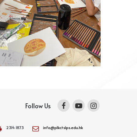
Follow Us
2314 1873
info@plkctslps.edu.hk