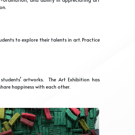
on.
nts to explore their talents in art. Practice
tudents’ artworks. The Art Exhibition has
hare happiness with each other.