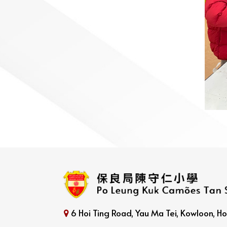
6 Hoi Ting Road, Yau Ma Tei, Kowloon, 