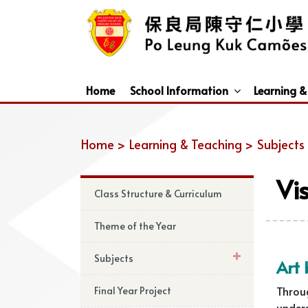
Home
School Information
Learning &
Dismissal Arrangements Under Adverse Weather
Education Support For Non-Chinese Speaking (NCS) Students
Home >
Learning & Teaching >
Subjects
Vi
Class Structure & Curriculum
Theme of the Year
Subjects
Art 
Throu
Final Year Project
unders