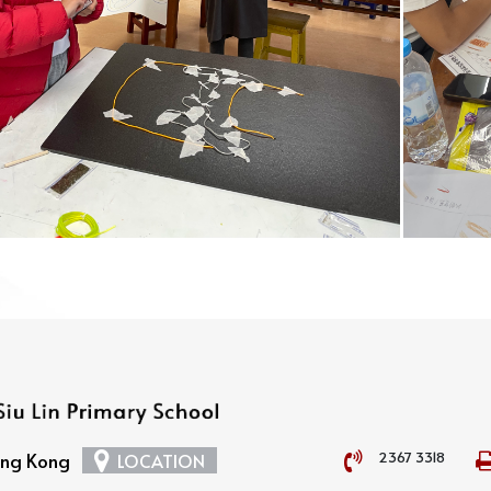
2367 3318
Hong Kong
LOCATION