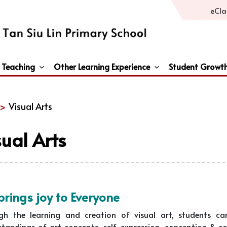
eCla
 Teaching
Other Learning Experience
Student Growt
General Studies / Primary Humanities / Primary Science
Third Languages – French/Japanese/Spanish
Peace And Awareness Culture In Schools Initiat
 >
Visual Arts
sual Arts
brings joy to Everyone
gh the learning and creation of visual art, students can 
tandings of art concepts, self-expression, conception & co