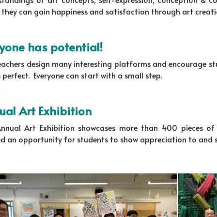
 they can gain happiness and satisfaction through art creati
yone has potential!
achers design many interesting platforms and encourage stude
perfect. Everyone can start with a small step.
al Art Exhibition
nnual Art Exhibition showcases more than 400 pieces of s
d an opportunity for students to show appreciation to and s