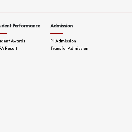
udent Performance
Admission
udent Awards
P.1 Admission
PA Result
Transfer Admission