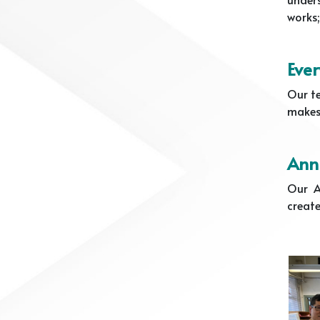
works;
Ever
Our te
makes 
Annu
Our A
create