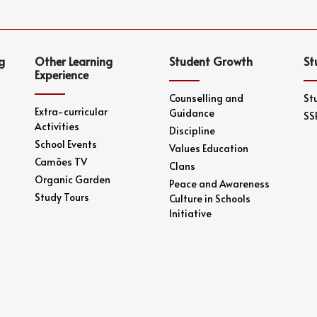
g
Other Learning
Student Growth
St
Experience
Counselling and
St
Extra-curricular
Guidance
SS
Activities
Discipline
School Events
Values Education
Camões TV
Clans
Organic Garden
Peace and Awareness
Study Tours
Culture in Schools
Initiative