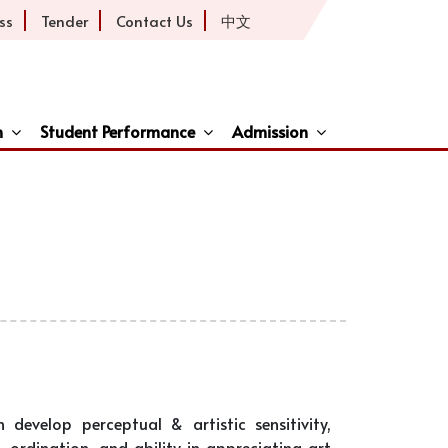
ss
Tender
Contact Us
中文
h
Student Performance
Admission
ive
develop perceptual & artistic sensitivity,
-ordination, and ability in appreciating art