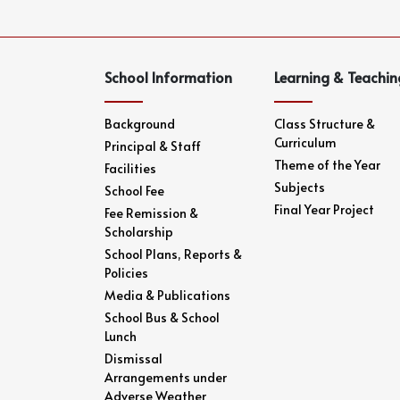
School Information
Learning & Teachin
Background
Class Structure &
Curriculum
Principal & Staff
Theme of the Year
Facilities
Subjects
School Fee
Final Year Project
Fee Remission &
Scholarship
School Plans, Reports &
Policies
Media & Publications
School Bus & School
Lunch
Dismissal
Arrangements under
Adverse Weather