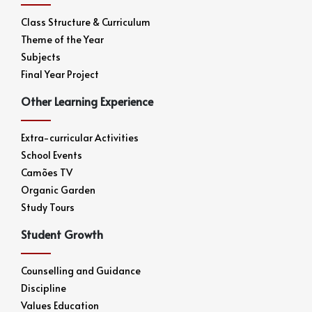
Class Structure & Curriculum
Theme of the Year
Subjects
Final Year Project
Other Learning Experience
Extra-curricular Activities
School Events
Camões TV
Organic Garden
Study Tours
Student Growth
Counselling and Guidance
Discipline
Values Education