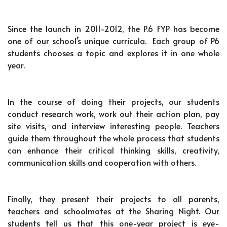
Since the launch in 2011-2012, the P.6 FYP has become
one of our school’s unique curricula. Each group of P6
students chooses a topic and explores it in one whole
year.
In the course of doing their projects, our students
conduct research work, work out their action plan, pay
site visits, and interview interesting people. Teachers
guide them throughout the whole process that students
can enhance their critical thinking skills, creativity,
communication skills and cooperation with others.
Finally, they present their projects to all parents,
teachers and schoolmates at the Sharing Night. Our
students tell us that this one-year project is eye-