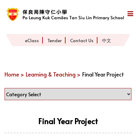
eClass
Tender
Contact Us
中文
Home >
Learning & Teaching >
Final Year Project
Final Year Project