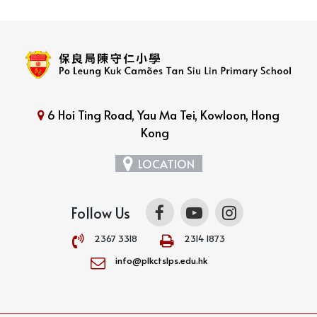
6 Hoi Ting Road, Yau Ma Tei, Kowloon, Hong
Kong
LOCATION
Follow Us
2367 3318
2314 1873
info@plkctslps.edu.hk