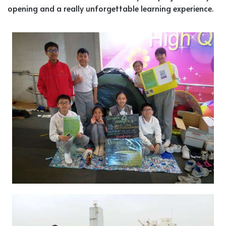
opening and a really unforgettable learning experience.