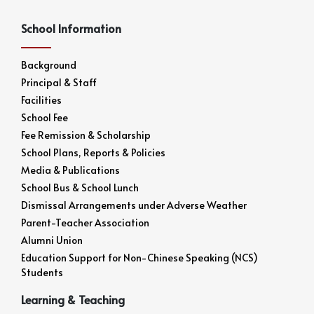
School Information
Background
Principal & Staff
Facilities
School Fee
Fee Remission & Scholarship
School Plans, Reports & Policies
Media & Publications
School Bus & School Lunch
Dismissal Arrangements under Adverse Weather
Parent-Teacher Association
Alumni Union
Education Support for Non-Chinese Speaking (NCS)
Students
Learning & Teaching