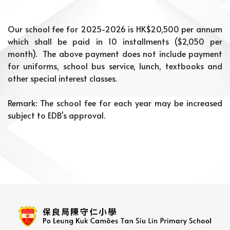
Our school fee for 2025-2026 is HK$20,500 per annum
which shall be paid in 10 installments ($2,050 per
month). The above payment does not include payment
for uniforms, school bus service, lunch, textbooks and
other special interest classes.
Remark: The school fee for each year may be increased
subject to EDB's approval.