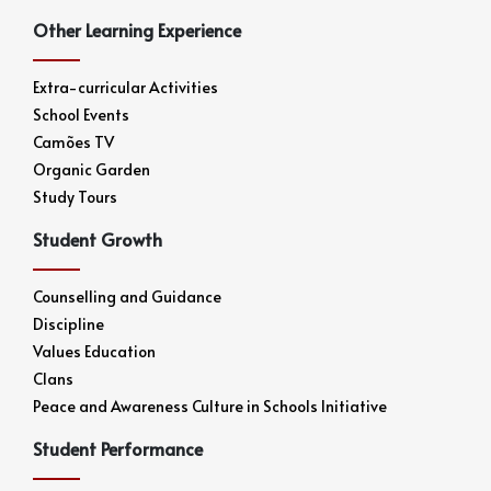
Other Learning Experience
Extra-curricular Activities
School Events
Camões TV
Organic Garden
Study Tours
Student Growth
Counselling and Guidance
Discipline
Values Education
Clans
Peace and Awareness Culture in Schools Initiative
Student Performance