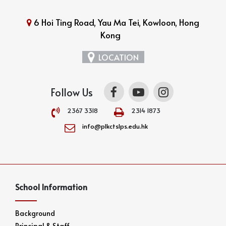
6 Hoi Ting Road, Yau Ma Tei, Kowloon, Hong
Kong
LOCATION
Follow Us
2367 3318
2314 1873
info@plkctslps.edu.hk
School Information
Background
Principal & Staff