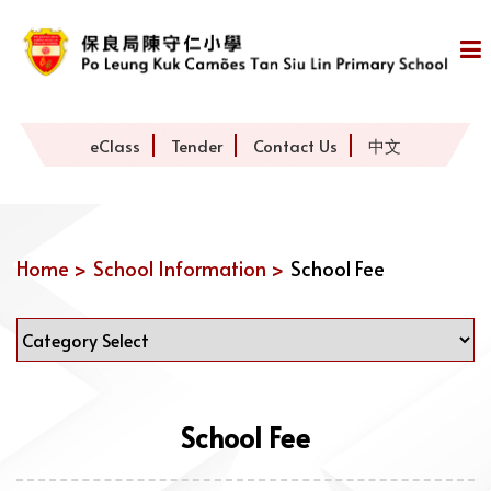
eClass
Tender
Contact Us
中文
Home >
School Information >
School Fee
School Fee