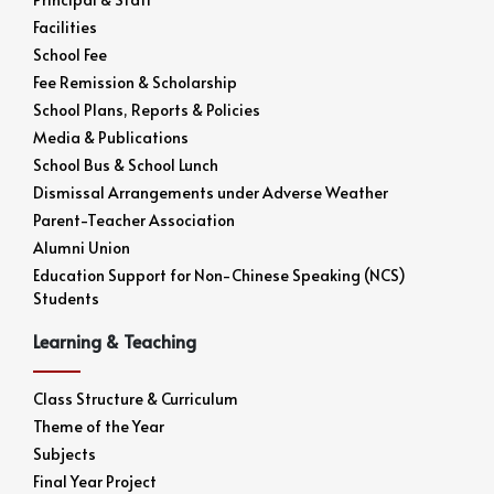
Facilities
School Fee
Fee Remission & Scholarship
School Plans, Reports & Policies
Media & Publications
School Bus & School Lunch
Dismissal Arrangements under Adverse Weather
Parent-Teacher Association
Alumni Union
Education Support for Non-Chinese Speaking (NCS)
Students
Learning & Teaching
Class Structure & Curriculum
Theme of the Year
Subjects
Final Year Project