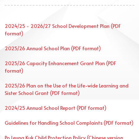
2024/25 - 2026/27 School Development Plan (PDF
format)
2025/26 Annual School Plan (PDF format)
2025/26 Capacity Enhancement Grant Plan (PDF
format)
2025/26 Plan on the Use of the Life-wide Learning and
Sister School Grant (PDF format)
2024/25 Annual School Report (PDF format)
Guidelines for Handling School Complaints (PDF format)
Po Leung Kuk Child Protection Policy (Chinese version