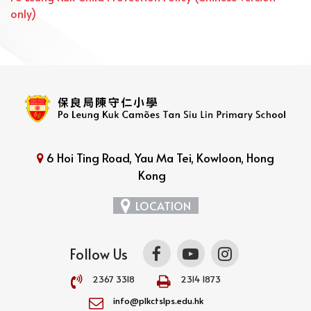
only)
6 Hoi Ting Road, Yau Ma Tei, Kowloon, Hong
Kong
LOCATION
Follow Us
2367 3318
2314 1873
info@plkctslps.edu.hk