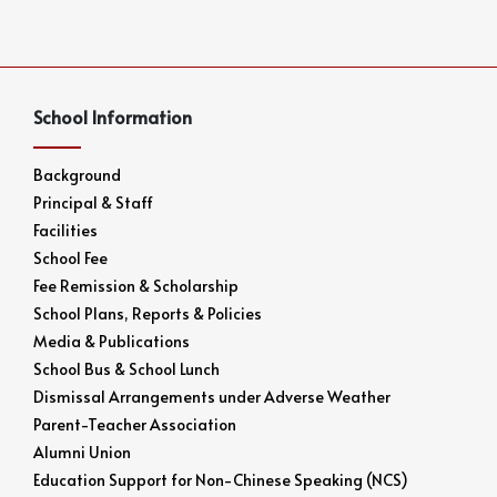
School Information
Background
Principal & Staff
Facilities
School Fee
Fee Remission & Scholarship
School Plans, Reports & Policies
Media & Publications
School Bus & School Lunch
Dismissal Arrangements under Adverse Weather
Parent-Teacher Association
Alumni Union
Education Support for Non-Chinese Speaking (NCS)