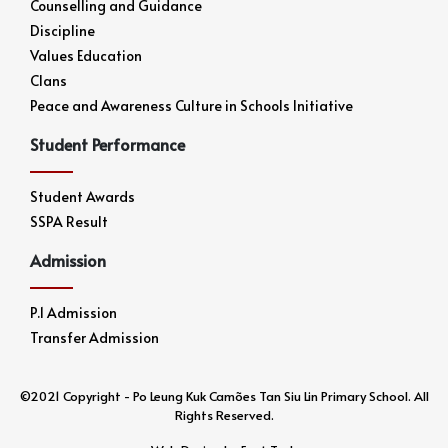
Counselling and Guidance
Discipline
Values Education
Clans
Peace and Awareness Culture in Schools Initiative
Student Performance
Student Awards
SSPA Result
Admission
P.1 Admission
Transfer Admission
©2021 Copyright - Po Leung Kuk Camões Tan Siu Lin Primary School. All
Rights Reserved.