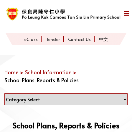
eClass
Tender
Contact Us
中文
Home >
School Information >
School Plans, Reports & Policies
School Plans, Reports & Policies