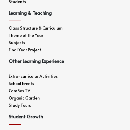
Students
Learning & Teaching
Class Structure & Curriculum
Theme of the Year
Subjects
Final Year Project
Other Learning Experience
Extra-curricular Activities
School Events
Camões TV
Organic Garden
Study Tours
Student Growth