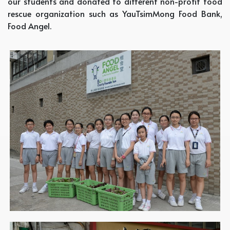
our students and donated to different non-profit food
rescue organization such as YauTsimMong Food Bank,
Food Angel.