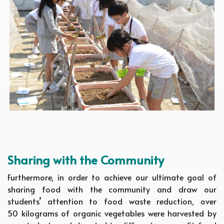
Sharing with the Community
Furthermore, in order to achieve our ultimate goal of
sharing food with the community and draw our
students’ attention to food waste reduction, over
50 kilograms of organic vegetables were harvested by