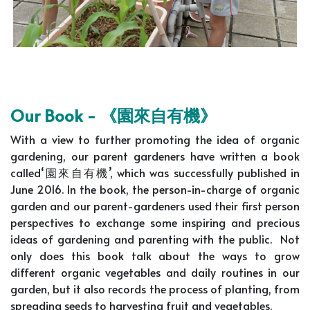
Our Book -
《園來自有機》
With a view to further promoting the idea of organic
gardening, our parent gardeners have written a book
called‘園來自有機’, which was successfully published in
June 2016. In the book, the person-in-charge of organic
garden and our parent-gardeners used their first person
perspectives to exchange some inspiring and precious
ideas of gardening and parenting with the public. Not
only does this book talk about the ways to grow
different organic vegetables and daily routines in our
garden, but it also records the process of planting, from
spreading seeds to harvesting fruit and vegetables.