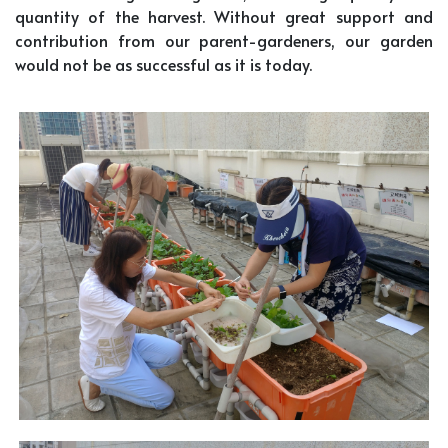
quantity of the harvest. Without great support and
contribution from our parent-gardeners, our garden
would not be as successful as it is today.