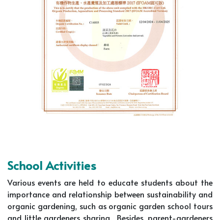
School Activities
Various events are held to educate students about the
importance and relationship between sustainability and
organic gardening, such as organic garden school tours
and little gardeners sharing. Besides, parent-gardeners