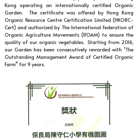
Kong operating an internationally certified Organic
Garden. The certificate was offered by Hong Kong
Organic Resource Centre Certification Limited (HKORC-
Cert) and authorized by The International Federation of
Organic Agriculture Movements (IFOAM) to ensure the
quality of our organic vegetables. Starting from 2016,
our Garden has been consecutively rewarded with ‘The
Outstanding Management Award of Certified Organic
Farm” for 9 years.