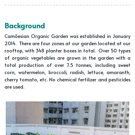
Background
Camõesian Organic Garden was established in January
2014. There are four zones at our garden located at our
rooftop, with 348 planter boxes in total. Over 50 types
of organic vegetables are grown in the garden with a
total production of over 7.5 tonnes, including sweet
corn, watermelon, broccoli, radish, lettuce, amaranth,
cherry tomato, etc. No chemical fertilizer and pesticides
are used.