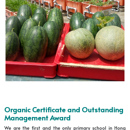
Organic Certificate and Outstanding
Management Award
We are the first and the only primary school in Hong