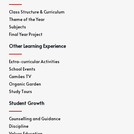
Class Structure & Curriculum
Theme of the Year
Subjects
Final Year Project
Other Learning Experience
Extra-curricular Activities
School Events
Camões TV
Organic Garden
Study Tours
Student Growth
Counselling and Guidance
Discipline
Values Education