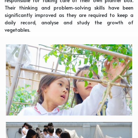
responsible for taking care of their own planter box.
Their thinking and problem-solving skills have been
significantly improved as they are required to keep a
daily record, analyse and study the growth of
vegetables.