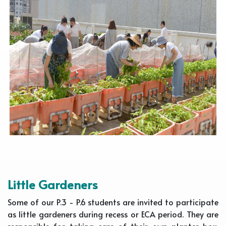
Little Gardeners
Some of our P.3 - P.6 students are invited to participate
as little gardeners during recess or ECA period. They are