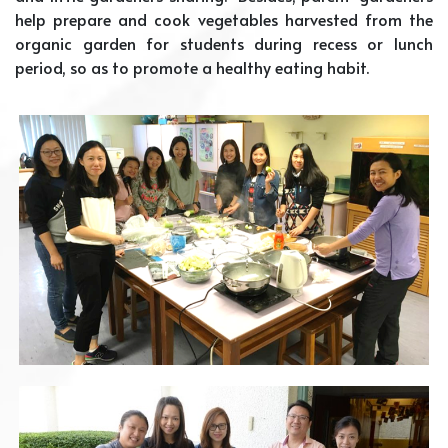
help prepare and cook vegetables harvested from the
organic garden for students during recess or lunch
period, so as to promote a healthy eating habit.