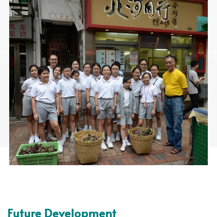
Future Development