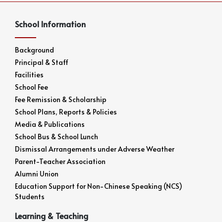
School Information
Background
Principal & Staff
Facilities
School Fee
Fee Remission & Scholarship
School Plans, Reports & Policies
Media & Publications
School Bus & School Lunch
Dismissal Arrangements under Adverse Weather
Parent-Teacher Association
Alumni Union
Education Support for Non-Chinese Speaking (NCS)
Students
Learning & Teaching