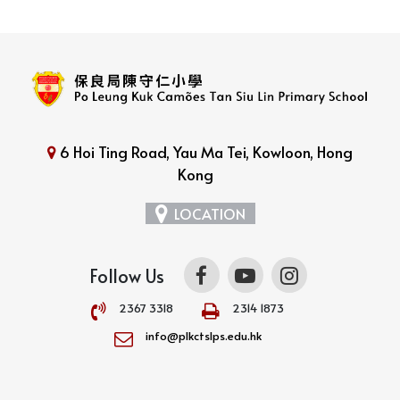
6 Hoi Ting Road, Yau Ma Tei, Kowloon, Hong
Kong
LOCATION
Follow Us
2367 3318
2314 1873
info@plkctslps.edu.hk