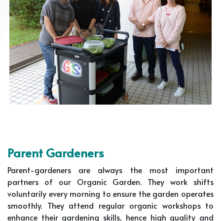
Parent Gardeners
Parent-gardeners are always the most important
partners of our Organic Garden. They work shifts
voluntarily every morning to ensure the garden operates
smoothly. They attend regular organic workshops to
enhance their gardening skills, hence high quality and