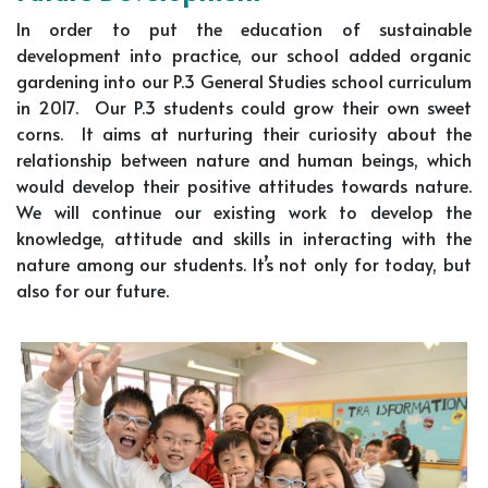
In order to put the education of sustainable
development into practice, our school added organic
gardening into our P.3 General Studies school curriculum
in 2017. Our P.3 students could grow their own sweet
corns. It aims at nurturing their curiosity about the
relationship between nature and human beings, which
would develop their positive attitudes towards nature.
We will continue our existing work to develop the
knowledge, attitude and skills in interacting with the
nature among our students. It’s not only for today, but
also for our future.