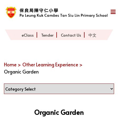
eClass
Tender
Contact Us
中文
Home >
Other Learning Experience >
Organic Garden
Organic Garden