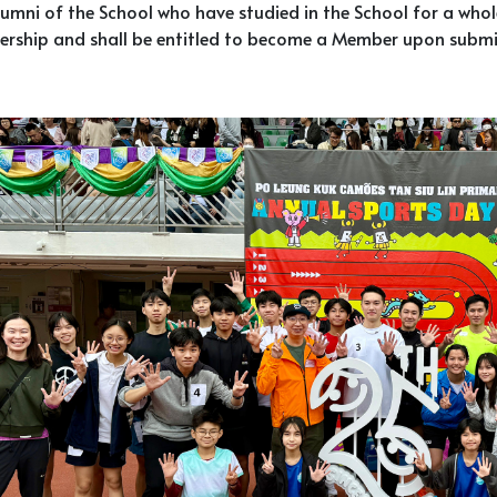
umni of the School who have studied in the School for a whole 
rship and shall be entitled to become a Member upon submi