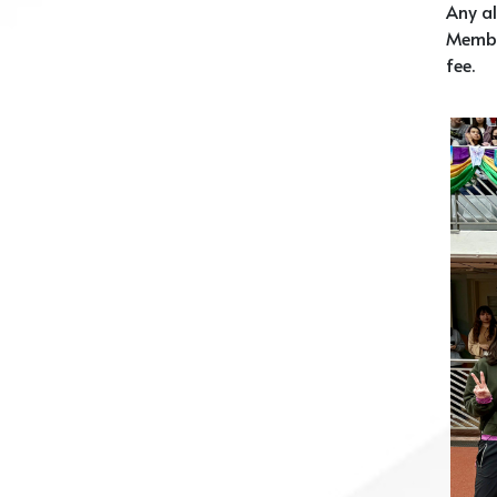
Any al
Membe
fee.