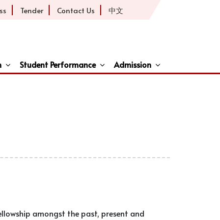
ss
Tender
Contact Us
中文
h
Student Performance
Admission
ive
fellowship amongst the past, present and