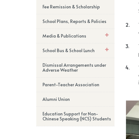
Fee Remission & Scholarship
School Plans, Reports & Policies
2.
Media & Publications
3.
School Bus & School Lunch
Dismissal Arrangements under
4.
Adverse Weather
Parent-Teacher Association
Alumni Union
Education Support for Non-
Chinese Speaking (NCS) Students