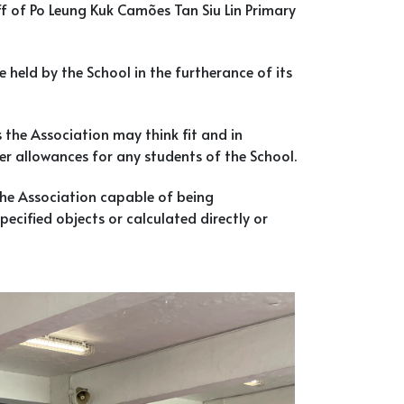
f of Po Leung Kuk Camões Tan Siu Lin Primary
e held by the School in the furtherance of its
he Association may think fit and in
her allowances for any students of the School.
the Association capable of being
ecified objects or calculated directly or