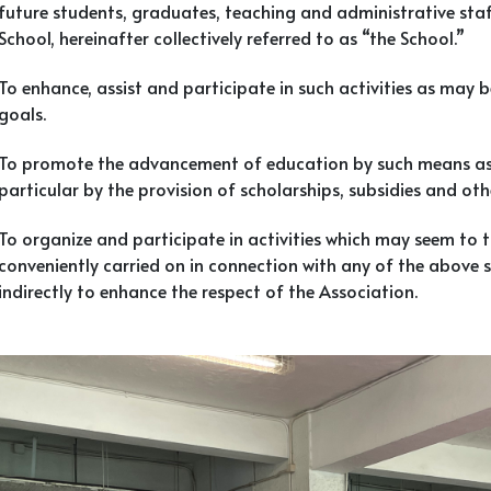
future students, graduates, teaching and administrative staf
School, hereinafter collectively referred to as “the School.”
To enhance, assist and participate in such activities as may b
goals.
To promote the advancement of education by such means as t
particular by the provision of scholarships, subsidies and ot
To organize and participate in activities which may seem to 
conveniently carried on in connection with any of the above sp
indirectly to enhance the respect of the Association.