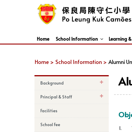
Home
School Information
Learning &
Dismissal Arrangements Under Adverse Weather
Education Support For Non-Chinese Speaking (NCS) Students
Home >
School Information >
Alumni Un
Al
Background
Principal & Staff
Facilities
Obje
School Fee
1.