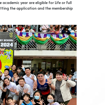
academic year are eligible for Life or Full
tting the application and the membership