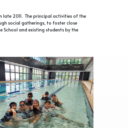
late 2011. The principal activities of the
gh social gatherings, to foster close
e School and existing students by the