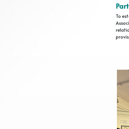
Part
To est
Associ
relati
provis