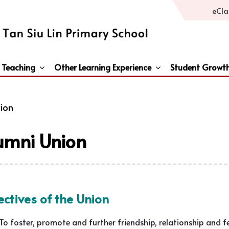
eCla
 Teaching
Other Learning Experience
Student Growt
General Studies / Primary Humanities / Primary Science
Third Languages – French/Japanese/Spanish
Peace And Awareness Culture In Schools Initiat
ion
umni Union
ctives of the Union
To foster, promote and further friendship, relationship and 