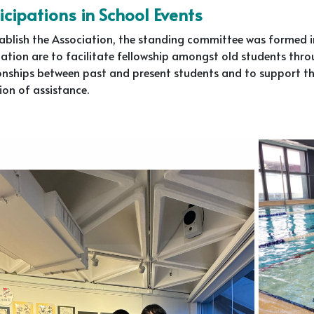
icipations in School Events
ablish the Association, the standing committee was formed in 
ation are to facilitate fellowship amongst old students throu
onships between past and present students and to support th
ion of assistance.