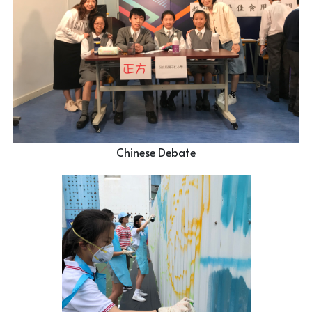
Chinese Debate