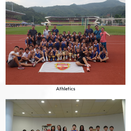
Athletics