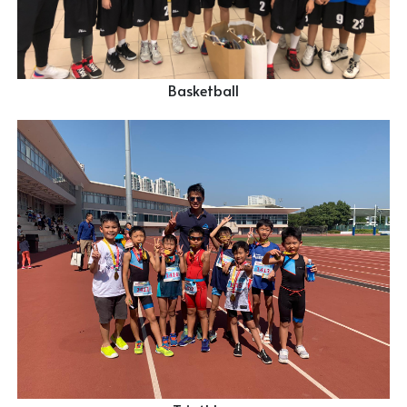
Basketball