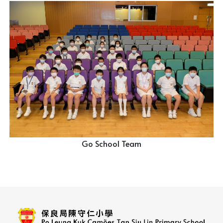
Go School Team