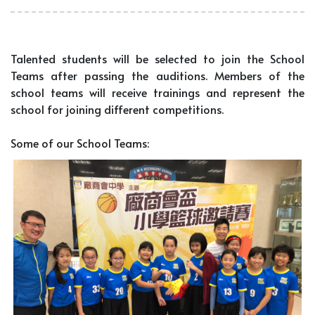
Talented students will be selected to join the School
Teams after passing the auditions. Members of the
school teams will receive trainings and represent the
school for joining different competitions.
Some of our School Teams: