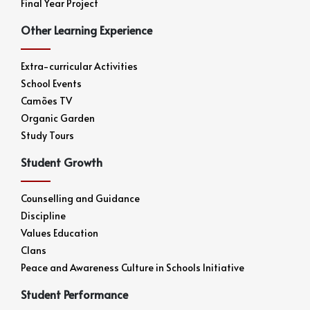
Final Year Project
Other Learning Experience
Extra-curricular Activities
School Events
Camões TV
Organic Garden
Study Tours
Student Growth
Counselling and Guidance
Discipline
Values Education
Clans
Peace and Awareness Culture in Schools Initiative
Student Performance