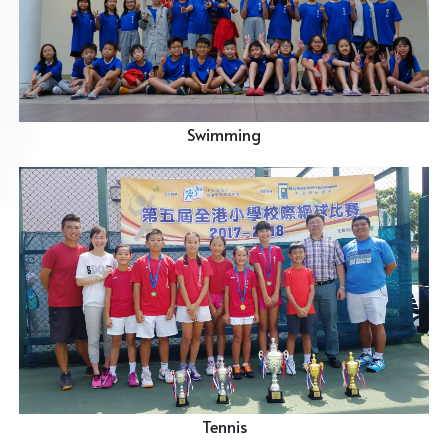
Swimming
Tennis