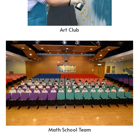
Art Club
Math School Team