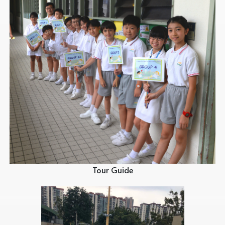
Tour Guide