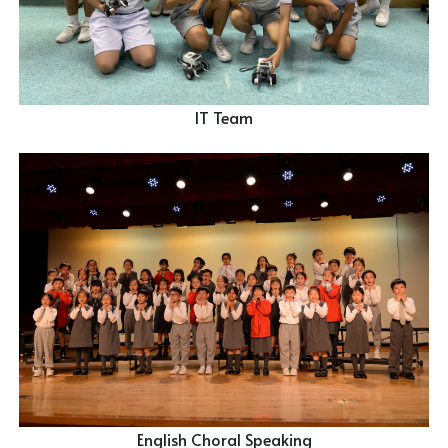
IT Team
English Choral Speaking