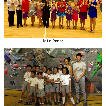
Latin Dance