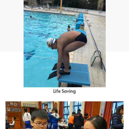
Life Saving