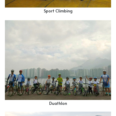
Sport Climbing
Duathlon