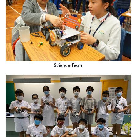
Science Team