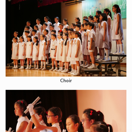
Choir