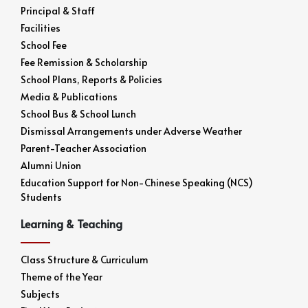
Principal & Staff
Facilities
School Fee
Fee Remission & Scholarship
School Plans, Reports & Policies
Media & Publications
School Bus & School Lunch
Dismissal Arrangements under Adverse Weather
Parent-Teacher Association
Alumni Union
Education Support for Non-Chinese Speaking (NCS)
Students
Learning & Teaching
Class Structure & Curriculum
Theme of the Year
Subjects