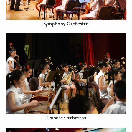
Symphony Orchestra
Chinese Orchestra