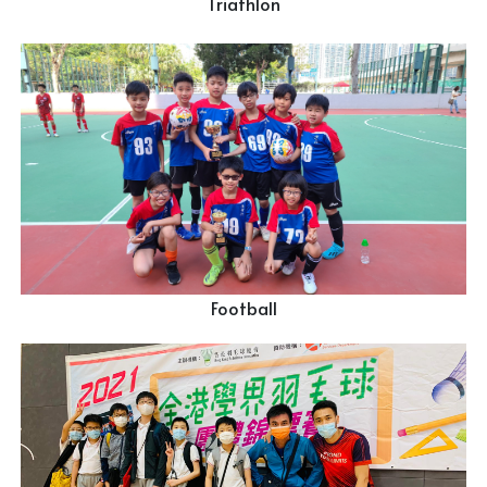
Triathlon
Football