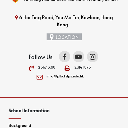
6 Hoi Ting Road, Yau Ma Tei, Kowloon, Hong
Kong
LOCATION
Follow Us
2367 3318
2314 1873
info@plkctslps.edu.hk
School Information
Background