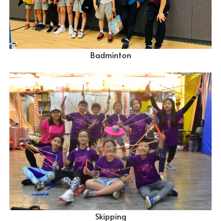
Badminton
Skipping