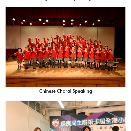
Chinese Choral Speaking