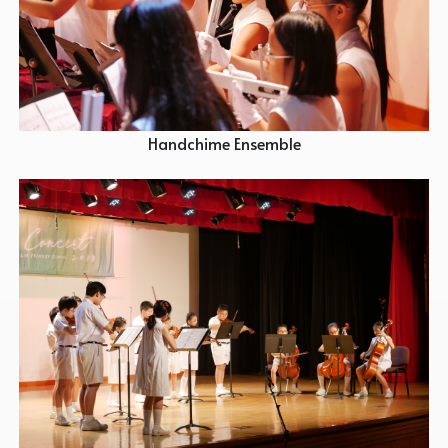
Handchime Ensemble