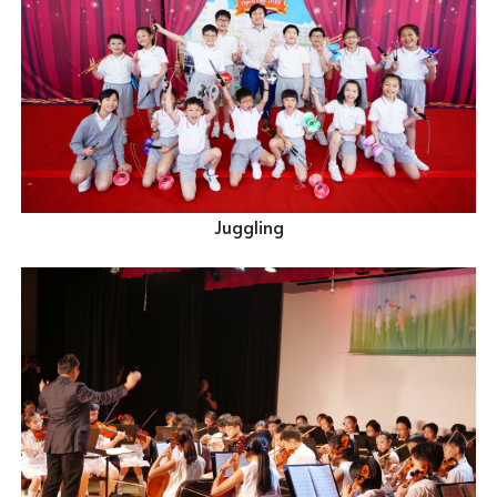
Juggling