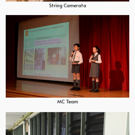
String Camerata
MC Team