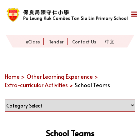
eClass
Tender
Contact Us
中文
Home >
Other Learning Experience >
Extra-curricular Activities >
School Teams
School Teams