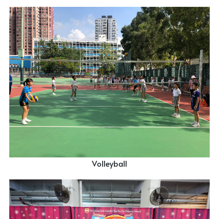
Volleyball