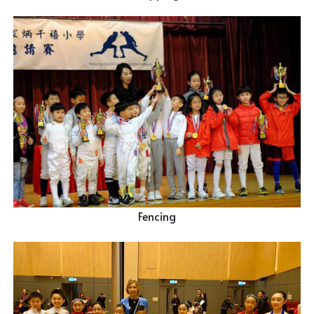
Fencing