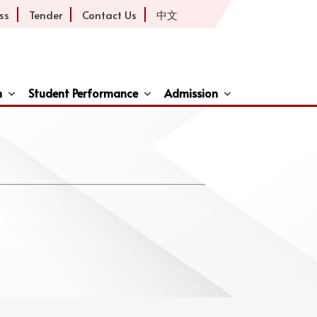
ss
Tender
Contact Us
中文
h
Student Performance
Admission
ive