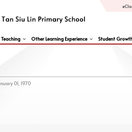
eCla
 Teaching
Other Learning Experience
Student Growt
General Studies / Primary Humanities / Primary Science
Third Languages – French/Japanese/Spanish
Peace And Awareness Culture In Schools Initiat
nuary 01, 1970