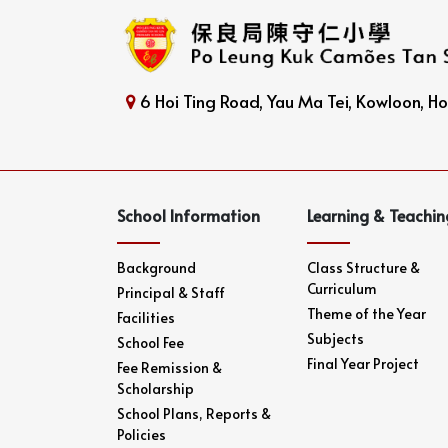
6 Hoi Ting Road, Yau Ma Tei, Kowloon, 
School Information
Learning & Teachin
Background
Class Structure &
Curriculum
Principal & Staff
Theme of the Year
Facilities
Subjects
School Fee
Final Year Project
Fee Remission &
Scholarship
School Plans, Reports &
Policies