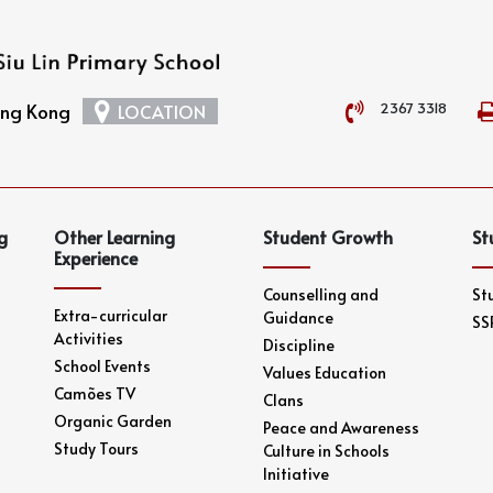
2367 3318
Hong Kong
LOCATION
g
Other Learning
Student Growth
St
Experience
Counselling and
St
Extra-curricular
Guidance
SS
Activities
Discipline
School Events
Values Education
Camões TV
Clans
Organic Garden
Peace and Awareness
Study Tours
Culture in Schools
Initiative